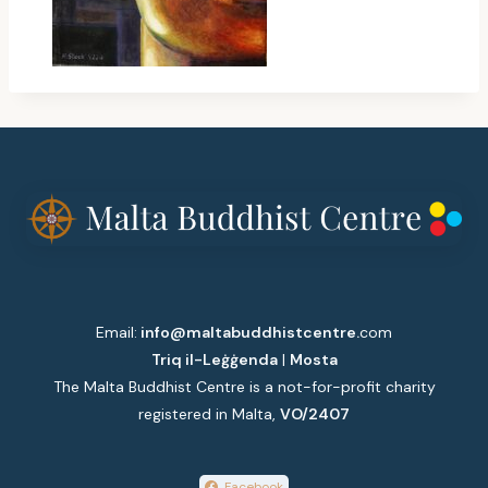
Email:
info@maltabuddhistcentre.
com
Triq il-Leġġenda
|
Mosta
The Malta Buddhist Centre is a not-for-profit charity
registered in Malta,
VO/2407
Facebook