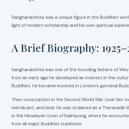
Sangharakshita was a unique figure in the Buddhist world
light of modern scholarship and his own spiritual exper
A Brief Biography: 1925–
Sangharakshita was one of the founding fathers of Wes
from an early age he developed an interest in the cultur
Buddhist. He became involved in London’s germinal Budd
Then conscription in the Second World War took him to S
mendicant, and later he was ordained as a Theravadin B
in the Himalayan town of Kalimpong, where he encounte
from all major Buddhist traditions.