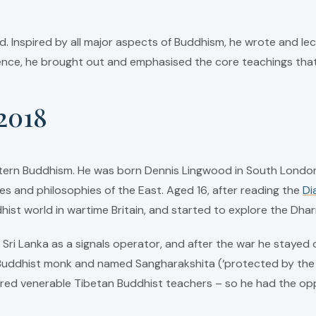
. Inspired by all major aspects of Buddhism, he wrote and lect
ience, he brought out and emphasised the core teachings that 
2018
tern Buddhism. He was born Dennis Lingwood in South London, 
es and philosophies of the East. Aged 16, after reading the
Di
hist world in wartime Britain, and started to explore the Dh
ri Lanka as a signals operator, and after the war he stayed on
uddhist monk and named Sangharakshita (‘protected by the sp
red venerable Tibetan Buddhist teachers – so he had the opp