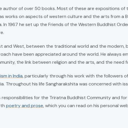
e author of over 50 books. Most of these are expositions of t
s works on aspects of western culture and the arts from a Bud
. In 1967 he set up the Friends of the Western Buddhist Ord
e.
t and West, between the traditional world and the modern, be
proach have been appreciated around the world. He always em
community, the link between religion and the arts, and the need f
ism in India
, particularly through his work with the followers o
dia. Throughout his life Sangharakshita was concerned with iss
responsibilities for the Triratna Buddhist Community and for 
oth
poetry and prose
, which you can read on his personal web