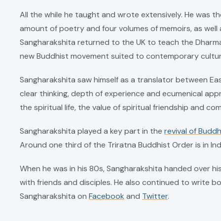
All the while he taught and wrote extensively. He was th
amount of poetry and four volumes of memoirs, as well a
Sangharakshita returned to the UK to teach the Dharma
new Buddhist movement suited to contemporary cultur
Sangharakshita saw himself as a translator between Eas
clear thinking, depth of experience and ecumenical ap
the spiritual life, the value of spiritual friendship and 
Sangharakshita played a key part in the
revival of Buddh
Around one third of the Triratna Buddhist Order is in In
When he was in his 80s, Sangharakshita handed over his 
with friends and disciples. He also continued to write b
Sangharakshita on
Facebook
and
Twitter
.