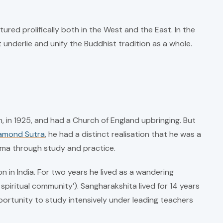
ured prolifically both in the West and the East. In the
underlie and unify the Buddhist tradition as a whole.
in 1925, and had a Church of England upbringing. But
amond Sutra
, he had a distinct realisation that he was a
arma through study and practice.
 in India. For two years he lived as a wandering
iritual community’). Sangharakshita lived for 14 years
ortunity to study intensively under leading teachers