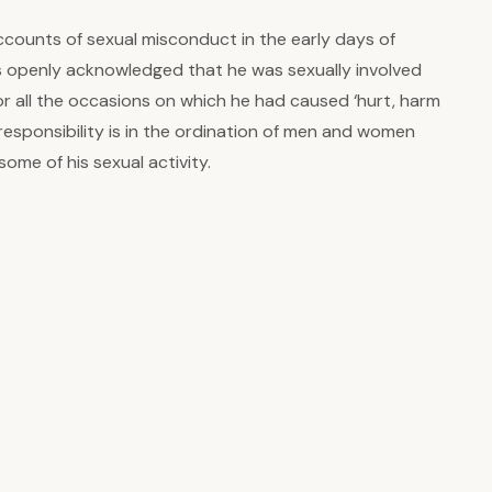
counts of sexual misconduct in the early days of
s openly acknowledged that he was sexually involved
r all the occasions on which he had caused ‘hurt, harm
responsibility is in the ordination of men and women
ome of his sexual activity.