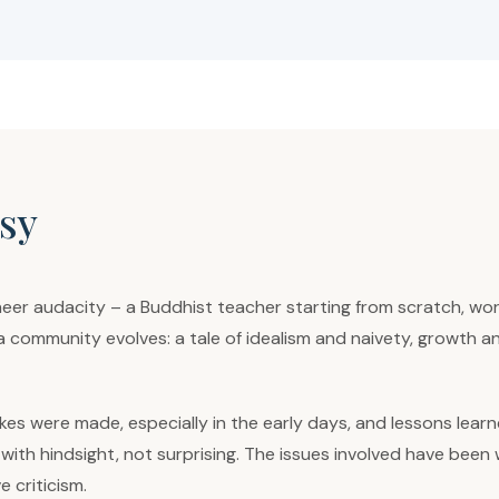
sy
eer audacity – a Buddhist teacher starting from scratch, wo
a community evolves: a tale of idealism and naivety, growth 
es were made, especially in the early days, and lessons learn
and, with hindsight, not surprising. The issues involved have b
 criticism.