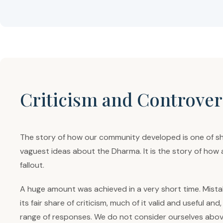
Criticism and Controver
The story of how our community developed is one of sh
vaguest ideas about the Dharma. It is the story of how 
fallout.
A huge amount was achieved in a very short time. Mistak
its fair share of criticism, much of it valid and useful 
range of responses. We do not consider ourselves above