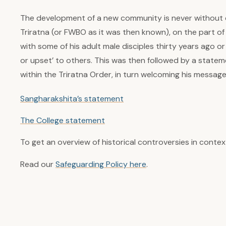
The development of a new community is never without di
Triratna (or FWBO as it was then known), on the part 
with some of his adult male disciples thirty years ago
or upset’ to others. This was then followed by a statem
within the Triratna Order, in turn welcoming his message
Sangharakshita’s statement
The College statement
To get an overview of historical controversies in contex
Read our
Safeguarding Policy here
.