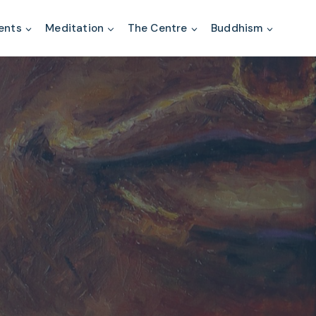
ents
Meditation
The Centre
Buddhism