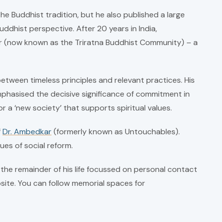
he Buddhist tradition, but he also published a large
dhist perspective. After 20 years in India,
er (now known as the Triratna Buddhist Community) – a
tween timeless principles and relevant practices. His
phasised the decisive significance of commitment in
or a ‘new society’ that supports spiritual values.
f
Dr. Ambedkar
(formerly known as Untouchables).
ues of social reform.
the remainder of his life focussed on personal contact
site. You can follow memorial spaces for