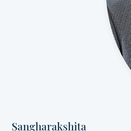
Sangharakshita