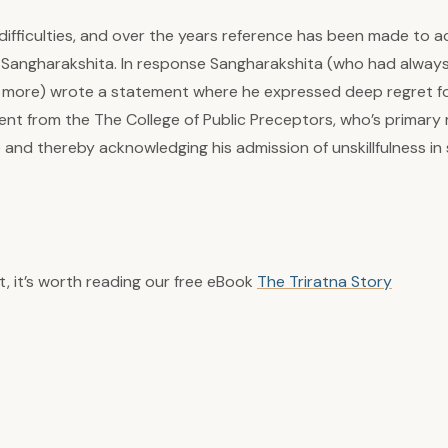
fficulties, and over the years reference has been made to ac
of Sangharakshita. In response Sangharakshita (who had alway
 or more) wrote a statement where he expressed deep regret fo
ent from the The College of Public Preceptors, who’s primary 
 and thereby acknowledging his admission of unskillfulness in s
t, it’s worth reading our free eBook
The Triratna Story