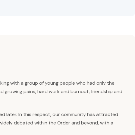
rking with a group of young people who had only the
and growing pains, hard work and burnout, friendship and
ed later. In this respect, our community has attracted
een widely debated within the Order and beyond, with a