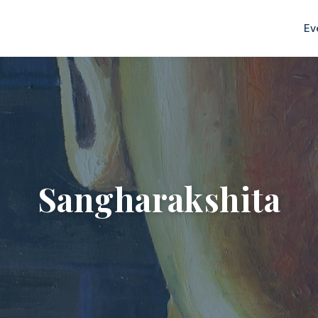
Ev
Sangharakshita