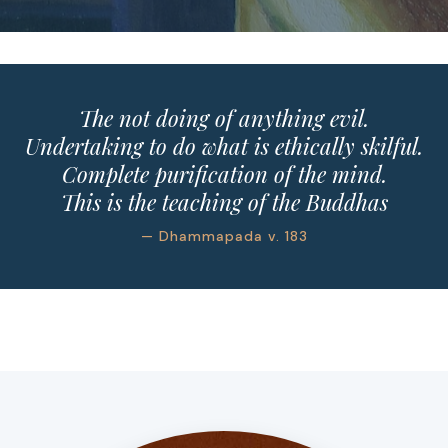
The not doing of anything evil.
Undertaking to do what is ethically skilful.
Complete purification of the mind.
This is the teaching of the Buddhas
— Dhammapada v. 183