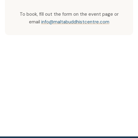
To book, fill out the form on the event page or
email
info@maltabuddhistcentre.com