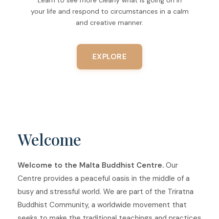
your life and respond to circumstances in a calm
and creative manner.
EXPLORE
Welcome
Welcome to the Malta Buddhist Centre.
Our
Centre provides a peaceful oasis in the middle of a
busy and stressful world. We are part of the Triratna
Buddhist Community, a worldwide movement that
seeks to make the traditional teachings and practices