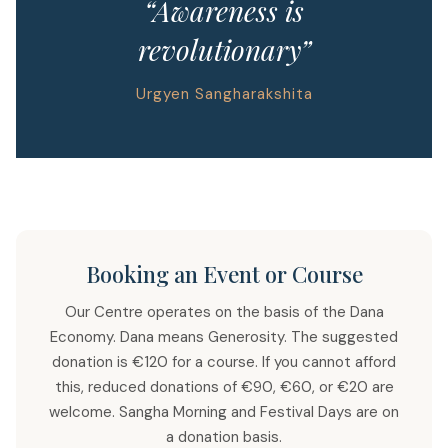
“Awareness is
revolutionary”
Urgyen Sangharakshita
Booking an Event or Course
Our Centre operates on the basis of the Dana
Economy. Dana means Generosity. The suggested
donation is €120 for a course. If you cannot afford
this, reduced donations of €90, €60, or €20 are
welcome. Sangha Morning and Festival Days are on
a donation basis.