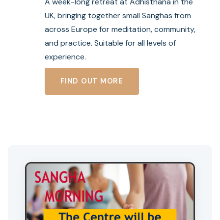
A week-long retreat at Adhisthana in the
UK, bringing together small Sanghas from
across Europe for meditation, community,
and practice. Suitable for all levels of
experience.
:
FIND OUT MORE
S
U
M
M
E
R
S
A
N
G