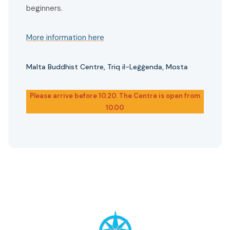
beginners.
More information here
Malta Buddhist Centre, Triq il-Leġġenda, Mosta
Please arrive before 10.20. The Centre is open from
10.00