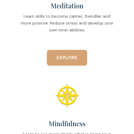
Meditation
Learn skills to become calmer, friendlier and
more positive. Reduce stress and develop your
own inner abilities.
EXPLORE
Mindfulness
Learn to see more clearly what is going on in