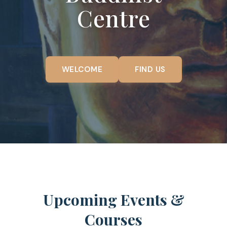
Centre
WELCOME
FIND US
Upcoming Events &
Courses