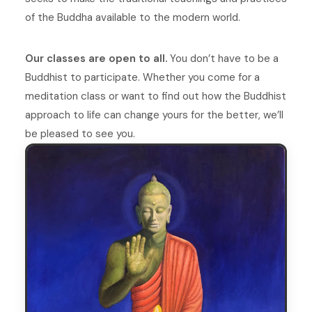
of the Buddha available to the modern world.
Our classes are open to all.
You don’t have to be a
Buddhist to participate. Whether you come for a
meditation class or want to find out how the Buddhist
approach to life can change yours for the better, we’ll
be pleased to see you.