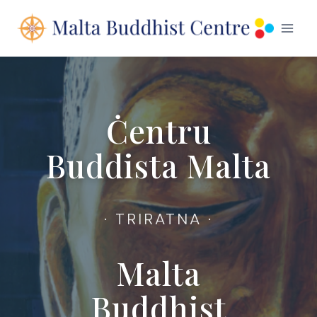
Skip
to
content
Ċentru
Buddista Malta
· TRIRATNA ·
Malta
Buddhist