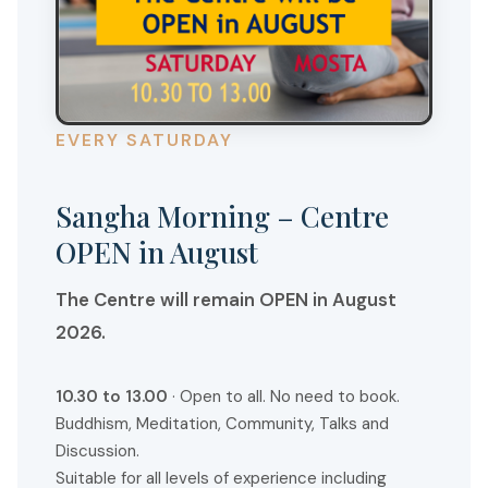
H
A
S
R
E
EVERY SATURDAY
T
R
Sangha Morning – Centre
E
OPEN in August
A
T
The Centre will remain OPEN in August
2026.
10.30 to 13.00
· Open to all. No need to book.
Buddhism, Meditation, Community, Talks and
Discussion.
Suitable for all levels of experience including