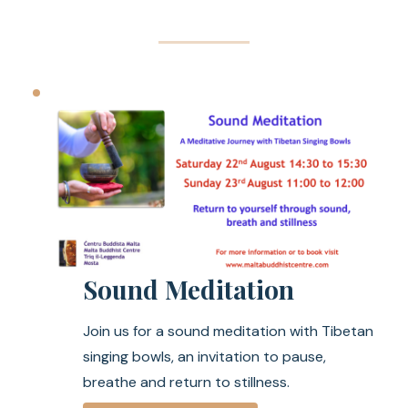
Sound Meditation
Join us for a sound meditation with Tibetan
singing bowls, an invitation to pause,
breathe and return to stillness.