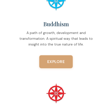
Buddhism
A path of growth, development and
transformation. A spiritual way that leads to
insight into the true nature of life.
EXPLORE